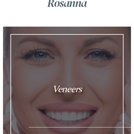
Rosanna
Veneers