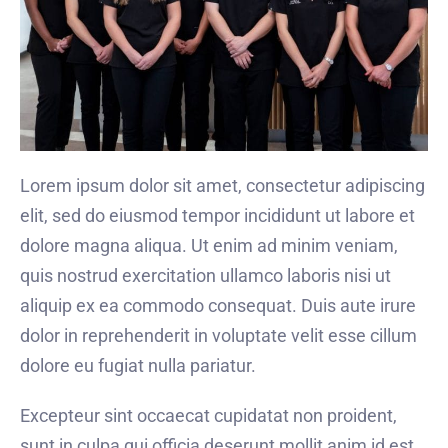
Lorem ipsum dolor sit amet, consectetur adipiscing
elit, sed do eiusmod tempor incididunt ut labore et
dolore magna aliqua. Ut enim ad minim veniam,
quis nostrud exercitation ullamco laboris nisi ut
aliquip ex ea commodo consequat. Duis aute irure
dolor in reprehenderit in voluptate velit esse cillum
dolore eu fugiat nulla pariatur.
Excepteur sint occaecat cupidatat non proident,
sunt in culpa qui officia deserunt mollit anim id est