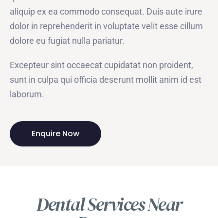
aliquip ex ea commodo consequat. Duis aute irure
dolor in reprehenderit in voluptate velit esse cillum
dolore eu fugiat nulla pariatur.
Excepteur sint occaecat cupidatat non proident,
sunt in culpa qui officia deserunt mollit anim id est
laborum.
Enquire Now
Dental Services Near