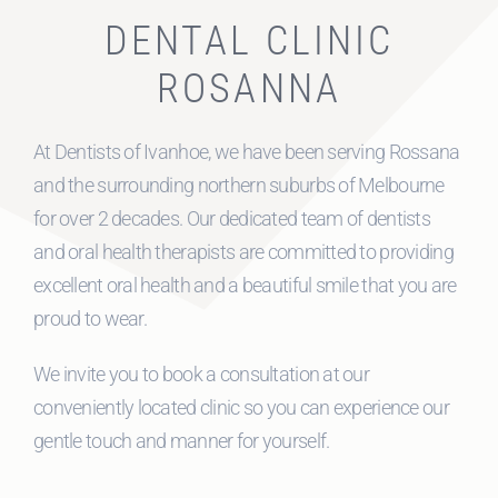
DENTAL CLINIC
ROSANNA
At Dentists of Ivanhoe, we have been serving Rossana
and the surrounding northern suburbs of Melbourne
for over 2 decades. Our dedicated team of dentists
and oral health therapists are committed to providing
excellent oral health and a beautiful smile that you are
proud to wear.
We invite you to book a consultation at our
conveniently located clinic so you can experience our
gentle touch and manner for yourself.