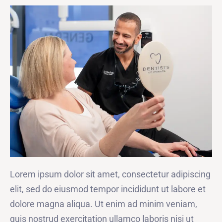
Lorem ipsum dolor sit amet, consectetur adipiscing
elit, sed do eiusmod tempor incididunt ut labore et
dolore magna aliqua. Ut enim ad minim veniam,
quis nostrud exercitation ullamco laboris nisi ut