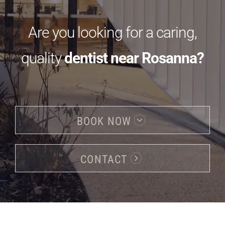
Are you looking for a caring,
quality
dentist near Rosanna?
BOOK NOW
CONTACT