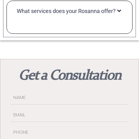
What services does your Rosanna offer?
Get a Consultation