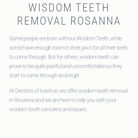
WISDOM TEETH
REMOVAL ROSANNA
Some people are born without Wisdom Teeth, while
some have enough room in their jaws for all their teeth
to come through. But for others, wisdom teeth can
prove to be quite painful and uncomfortable as they
start to come through and erupt.
At Dentists of Ivanhoe, we offer wisdom teeth removal
in Rosanna and we are here to help you with your
wisdom tooth concerns and issues.