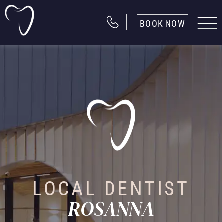
BOOK NOW
LOCAL DENTIST
ROSANNA