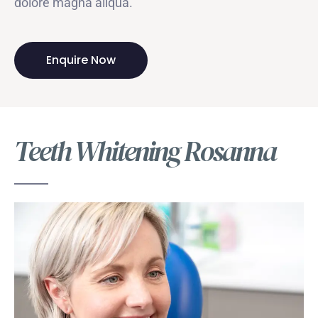
dolore magna aliqua.
Enquire Now
Teeth Whitening Rosanna