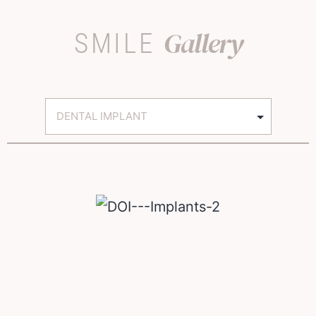
Gallery
SMILE