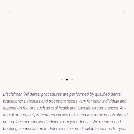
Disclaimer: “All dental procedures are performed by qualified dental
practitioners. Results and treatment needs vary for each individual and
depend on factors such as oral health and specific circumstances. Any
dental or surgical procedures carries risks, and this information should
not replace personalised advice from your dentist. We recommend
booking a consultation to determine the most suitable options for your