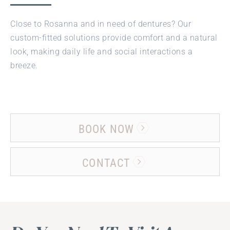
Close to Rosanna and in need of dentures? Our
custom-fitted solutions provide comfort and a natural
look, making daily life and social interactions a
breeze.
BOOK NOW
CONTACT