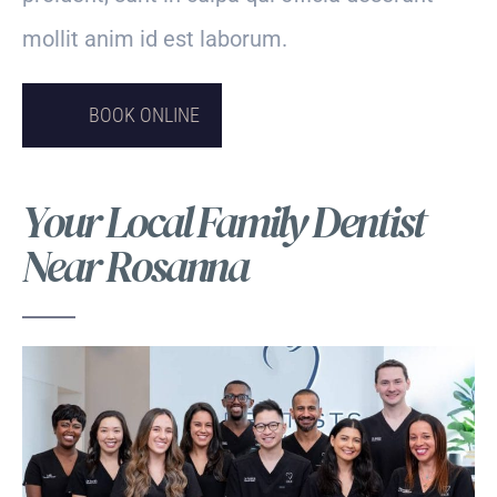
mollit anim id est laborum.
BOOK ONLINE
Your Local Family Dentist
Near Rosanna