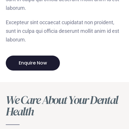
laborum.
Excepteur sint occaecat cupidatat non proident,
sunt in culpa qui officia deserunt mollit anim id est
laborum.
Enquire Now
We Care About Your Dental
Health