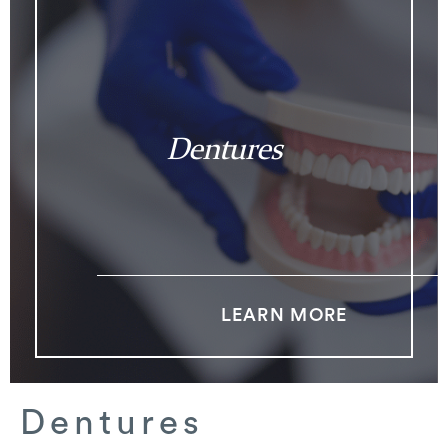
Dentures
LEARN MORE
Dentures