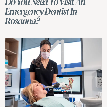
Do You Need To Visit An
Emergency Dentist In
Rosanna?