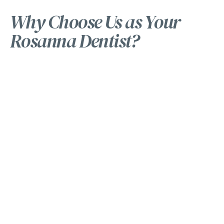
Why Choose Us as Your
Rosanna Dentist?