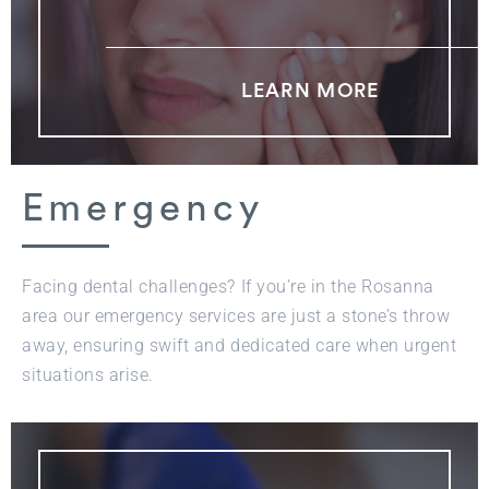
LEARN MORE
Emergency
Facing dental challenges? If you’re in the Rosanna
area our emergency services are just a stone’s throw
away, ensuring swift and dedicated care when urgent
situations arise.