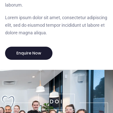
laborum.
Lorem ipsum dolor sit amet, consectetur adipiscing
elit, sed do eiusmod tempor incididunt ut labore et
dolore magna aliqua.
Enquire Now
DOI