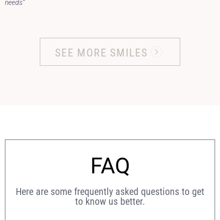
needs”
SEE MORE SMILES
FAQ
Here are some frequently asked questions to get
to know us better.