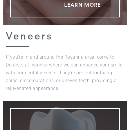
LEARN MORE
Veneers
If you’re in and around the Rosanna area, come to
Dentists at Ivanhoe where we can enhance your smile
with our dental veneers. They’re perfect for fixing
chips, discolourations, or uneven teeth, providing a
rejuvenated appearance.