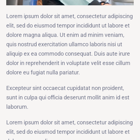
Lorem ipsum dolor sit amet, consectetur adipiscing
elit, sed do eiusmod tempor incididunt ut labore et
dolore magna aliqua. Ut enim ad minim veniam,
quis nostrud exercitation ullamco laboris nisi ut
aliquip ex ea commodo consequat. Duis aute irure
dolor in reprehenderit in voluptate velit esse cillum
dolore eu fugiat nulla pariatur.
Excepteur sint occaecat cupidatat non proident,
sunt in culpa qui officia deserunt mollit anim id est
laborum.
Lorem ipsum dolor sit amet, consectetur adipiscing
elit, sed do eiusmod tempor incididunt ut labore et