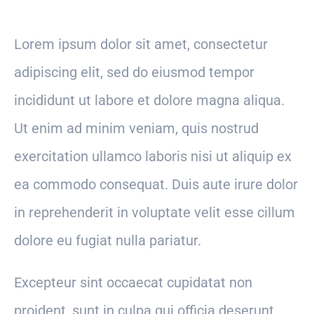
Lorem ipsum dolor sit amet, consectetur
adipiscing elit, sed do eiusmod tempor
incididunt ut labore et dolore magna aliqua.
Ut enim ad minim veniam, quis nostrud
exercitation ullamco laboris nisi ut aliquip ex
ea commodo consequat. Duis aute irure dolor
in reprehenderit in voluptate velit esse cillum
dolore eu fugiat nulla pariatur.
Excepteur sint occaecat cupidatat non
proident, sunt in culpa qui officia deserunt