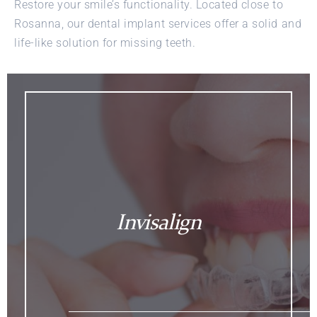
Restore your smile’s functionality. Located close to
Rosanna, our dental implant services offer a solid and
life-like solution for missing teeth.
Invisalign