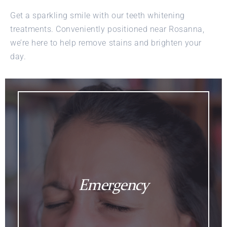
Get a sparkling smile with our teeth whitening
treatments. Conveniently positioned near Rosanna,
we’re here to help remove stains and brighten your
day.
Emergency