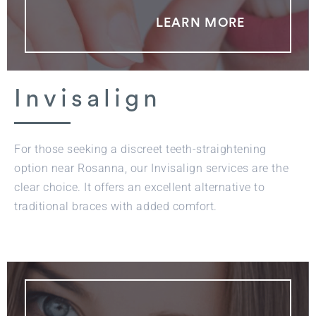
LEARN MORE
Invisalign
For those seeking a discreet teeth-straightening
option near Rosanna, our Invisalign services are the
clear choice. It offers an excellent alternative to
traditional braces with added comfort.