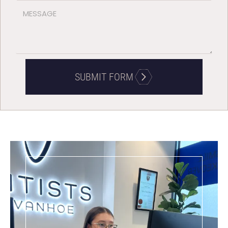
SUBMIT FORM