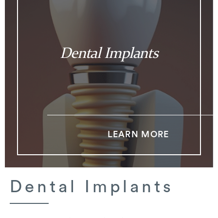
Dental Implants
LEARN MORE
Dental Implants