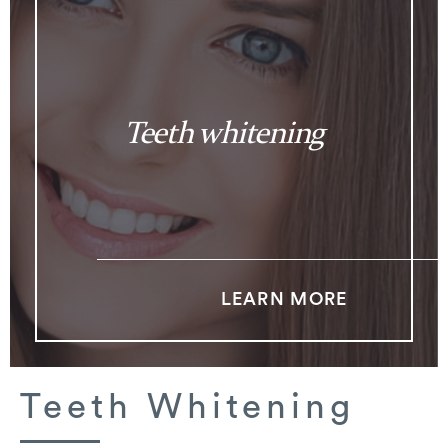
Teeth whitening
LEARN MORE
Teeth Whitening