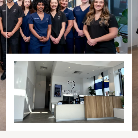
OVER 25 YEARS
EXPERIENCE