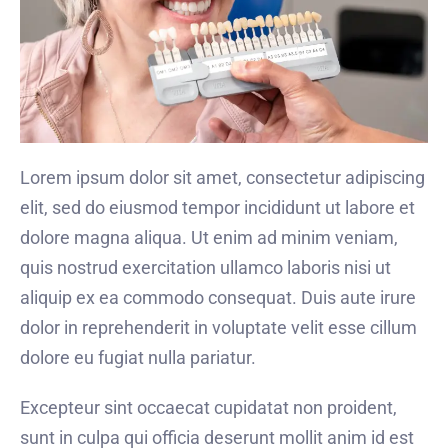
Lorem ipsum dolor sit amet, consectetur adipiscing
elit, sed do eiusmod tempor incididunt ut labore et
dolore magna aliqua. Ut enim ad minim veniam,
quis nostrud exercitation ullamco laboris nisi ut
aliquip ex ea commodo consequat. Duis aute irure
dolor in reprehenderit in voluptate velit esse cillum
dolore eu fugiat nulla pariatur.
Excepteur sint occaecat cupidatat non proident,
sunt in culpa qui officia deserunt mollit anim id est