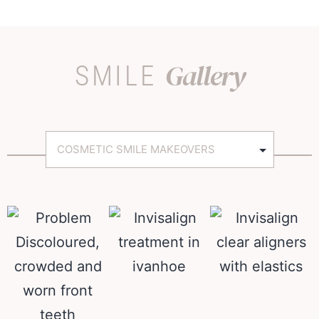
Gallery
SMILE