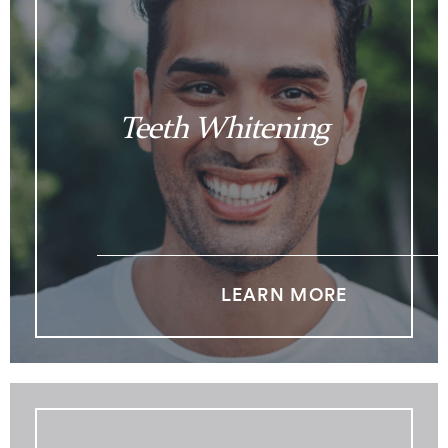
Teeth Whitening
LEARN MORE