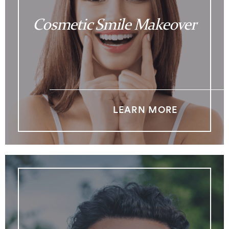
Cosmetic Smile Makeover
LEARN MORE