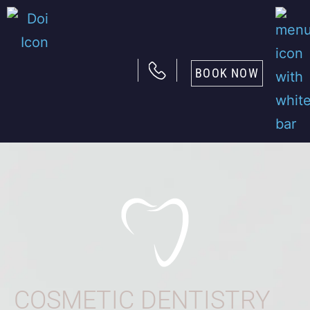
BOOK NOW
COSMETIC DENTISTRY