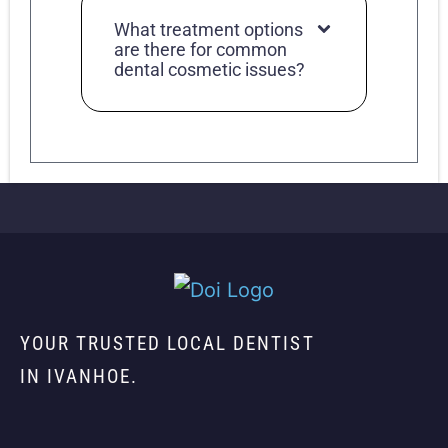
What treatment options
are there for common
dental cosmetic issues?
YOUR TRUSTED LOCAL DENTIST
IN IVANHOE.