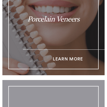
Porcelain Veneers
LEARN MORE