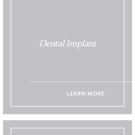
Dental Implant
LEARN MORE