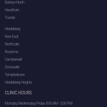
Balwyn North
Hawthorn
Toorak
Heidelberg
Kew East
Northcote
Rosanna
Camberwell
Doncaster
Templestowe
Heidelberg Heights
CLINIC HOURS
Monday, Wednesday, Friday 8:00 AM - 5:00 PM