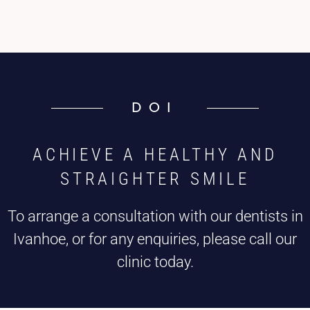
DOI
ACHIEVE A HEALTHY AND
STRAIGHTER SMILE
To arrange a consultation with our dentists in
Ivanhoe, or for any enquiries, please call our
clinic today.