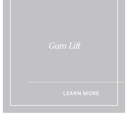
Gum Lift
LEARN MORE