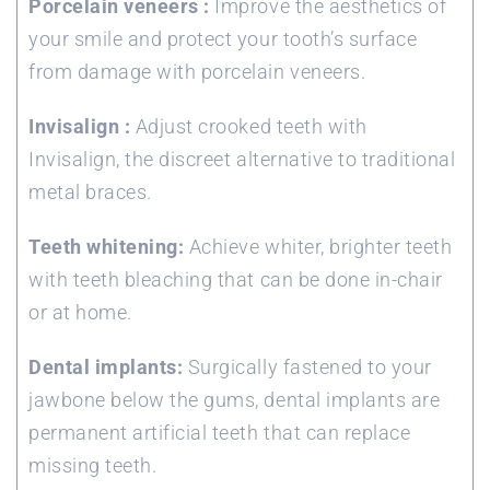
Porcelain veneers :
Improve the aesthetics of
your smile and protect your tooth’s surface
from damage with porcelain veneers.
Invisalign :
Adjust crooked teeth with
Invisalign, the discreet alternative to traditional
metal braces.
Teeth whitening:
Achieve whiter, brighter teeth
with teeth bleaching that can be done in-chair
or at home.
Dental implants:
Surgically fastened to your
jawbone below the gums, dental implants are
permanent artificial teeth that can replace
missing teeth.