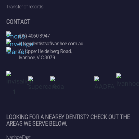
Transfer of records
CONTACT
(03) 4060 3947
info@dentistsofivanhoe.com.au
61 Upper Heidelberg Road,
Ivanhoe, VIC 3079
LOOKING FOR A NEARBY DENTIST? CHECK OUT THE
AREAS WE SERVE BELOW.
Ivanhoe East