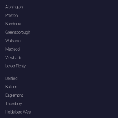
Alphington
Preston
Bundoora
Greensborough
Watsonia
Macleod
Viewbank
Lower Plenty
Bellfield
Bulleen
Eaglemont
Thornbury
Heidelberg West