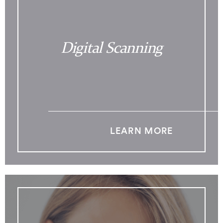
Digital Scanning
LEARN MORE