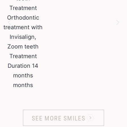
SEE MORE SMILES