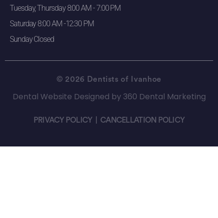
Tuesday, Thursday 8:00 AM - 7:00 PM
Saturday 8:00 AM -12:30 PM
Sunday Closed
© 2026 Dentists of Ivanhoe
Dental Website Designed
by
360 Dental Marketing
PRIVACY POLICY
|
CANCELLATION POLICY