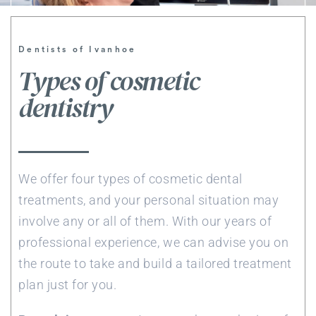
Dentists of Ivanhoe
Types of cosmetic
dentistry
We offer four types of cosmetic dental
treatments, and your personal situation may
involve any or all of them. With our years of
professional experience, we can advise you on
the route to take and build a tailored treatment
plan just for you.