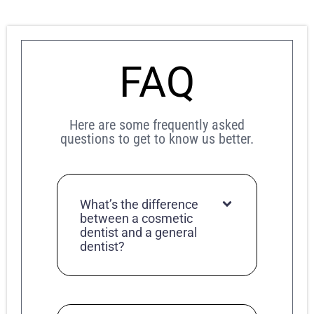
FAQ
Here are some frequently asked
questions to get to know us better.
What’s the difference
between a cosmetic
dentist and a general
dentist?