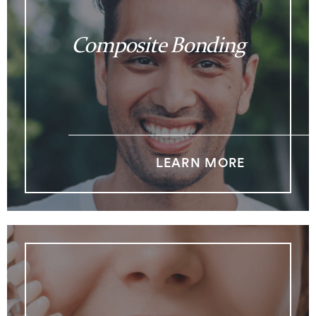
Composite Bonding
LEARN MORE