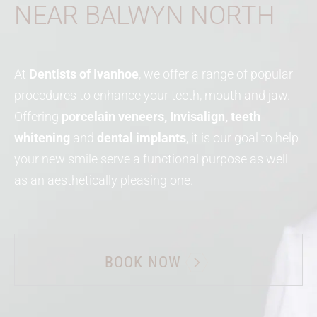
NEAR BALWYN NORTH
At
Dentists of Ivanhoe
, we offer a range of popular
procedures to enhance your teeth, mouth and jaw.
Offering
porcelain veneers, Invisalign, teeth
whitening
and
dental implants
, it is our goal to help
your new smile serve a functional purpose as well
as an aesthetically pleasing one.
BOOK NOW