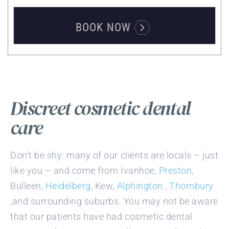
BOOK NOW
Discreet cosmetic dental
care
Don’t be shy: many of our clients are locals – just
like you – and come from Ivanhoe,
Preston
,
Bulleen,
Heidelberg
, Kew,
Alphington
,
Thornbury
,and surrounding suburbs. You may not be aware
that our patients have had cosmetic dental