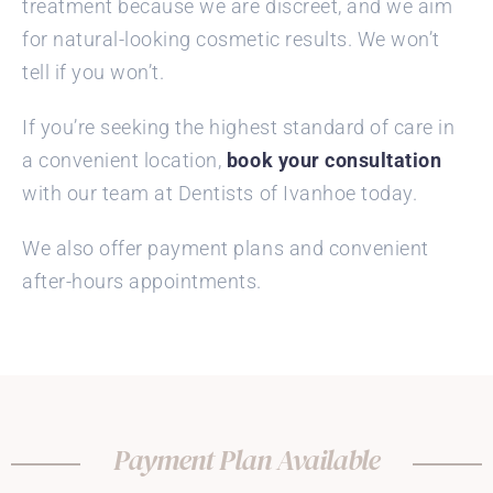
treatment because we are discreet, and we aim
for natural-looking cosmetic results. We won’t
tell if you won’t.
If you’re seeking the highest standard of care in
a convenient location,
book your consultation
with our team at Dentists of Ivanhoe today.
We also offer payment plans and convenient
after-hours appointments.
Payment Plan Available