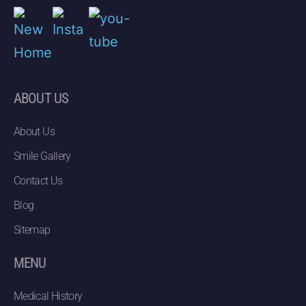
ABOUT US
About Us
Smile Gallery
Contact Us
Blog
Sitemap
MENU
Medical History