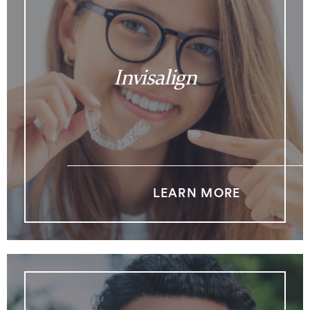
Invisalign
LEARN MORE