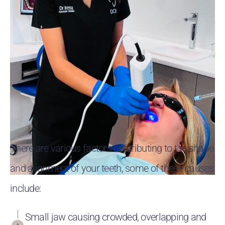
There are various factors contributing to the shape
and alignment of your teeth, some of these causes
include:
Small jaw causing crowded, overlapping and