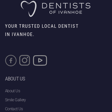
YOUR TRUSTED LOCAL DENTIST
IN IVANHOE.
ABOUT US
About Us
Smile Gallery
Contact Us