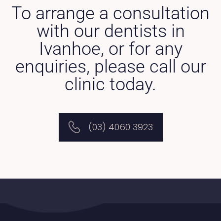
To arrange a consultation
with our dentists in
Ivanhoe, or for any
enquiries, please call our
clinic today.
(03) 4060 3923