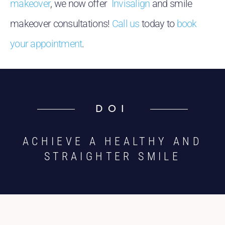
makeover
, we now offer
Invisalign
and smile
makeover consultations!
Call us
today to
book
your appointment
.
DOI
ACHIEVE A HEALTHY AND
STRAIGHTER SMILE