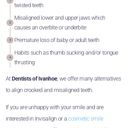
twisted teeth
Misaligned lower and upper jaws which
causes an overbite or underbite
Premature loss of baby or adult teeth
Habits such as thumb sucking and/or tongue
thrusting
At
Dentists of Ivanhoe
, we offer many alternatives
to align crooked and misaligned teeth.
If you are unhappy with your smile and are
interested in Invisalign or a
cosmetic smile