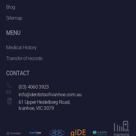
Blog
Sitemap
MENU
Medical History
Transfer of records
CONTACT
(03) 4060 3923
info@dentistsofivanhoe.com.au
61 Upper Heidelberg Road,
Ivanhoe, VIC 3079