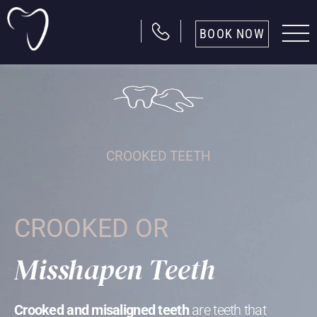
BOOK NOW
CROOKED TEETH
CROOKED OR
Misshapen Teeth
Crooked and misaligned teeth
are teeth that