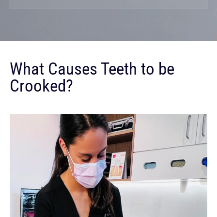
What Causes Teeth to be
Crooked?