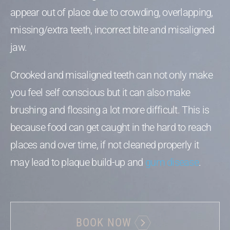
appear out of place due to crowding, overlapping,
missing/extra teeth, incorrect bite and misaligned
jaw.
Crooked and misaligned teeth can not only make
you feel self conscious but it can also make
brushing and flossing a lot more difficult. This is
because food can get caught in the hard to reach
places and over time, if not cleaned properly it
may lead to plaque build-up and
gum disease
.
BOOK NOW