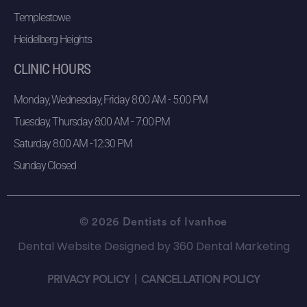
Templestowe
Heidelberg Heights
CLINIC HOURS
Monday, Wednesday, Friday 8:00 AM - 5:00 PM
Tuesday, Thursday 8:00 AM - 7:00 PM
Saturday 8:00 AM -12:30 PM
Sunday Closed
© 2026 Dentists of Ivanhoe
Dental Website Designed
by
360 Dental Marketing
PRIVACY POLICY
|
CANCELLATION POLICY