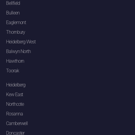
Bellfield
Bulleen
Eaglemont
Thornbury
Heidelberg West
Balwyn North
Hawthorn
Toorak
Heidelberg
Kew East
Northcote
Rosanna
Camberwell
Doncaster