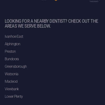
LOOKING FOR A NEARBY DENTIST? CHECK OUT THE
AREAS WE SERVE BELOW.
Ivanhoe East
Alphington
Preston
Bundoora
Greensborough
Watsonia
Macleod
Viewbank
Lower Plenty