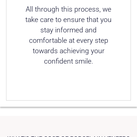
All through this process, we
take care to ensure that you
stay informed and
comfortable at every step
towards achieving your
confident smile.