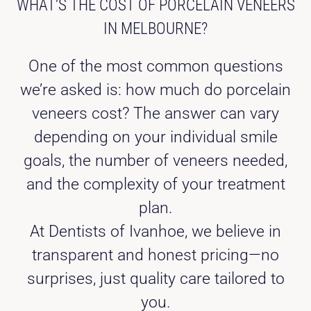
WHAT’S THE COST OF PORCELAIN VENEERS
IN MELBOURNE?
One of the most common questions
we’re asked is: how much do porcelain
veneers cost? The answer can vary
depending on your individual smile
goals, the number of veneers needed,
and the complexity of your treatment
plan.
At Dentists of Ivanhoe, we believe in
transparent and honest pricing—no
surprises, just quality care tailored to
you.