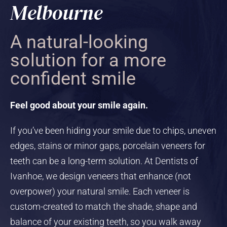
Melbourne
A natural-looking
solution for a more
confident smile
Feel good about your smile again.
If you’ve been hiding your smile due to chips, uneven
edges, stains or minor gaps, porcelain veneers for
teeth can be a long-term solution. At Dentists of
Ivanhoe, we design veneers that enhance (not
overpower) your natural smile. Each veneer is
custom-created to match the shade, shape and
balance of your existing teeth, so you walk away