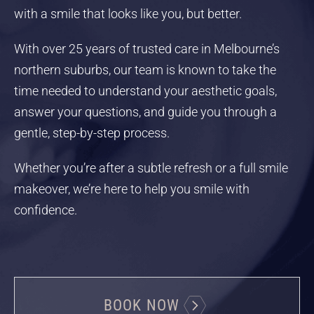
with a smile that looks like you, but better.
With over 25 years of trusted care in Melbourne’s
northern suburbs, our team is known to take the
time needed to understand your aesthetic goals,
answer your questions, and guide you through a
gentle, step-by-step process.
Whether you’re after a subtle refresh or a full smile
makeover, we’re here to help you smile with
confidence.
BOOK NOW