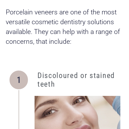
Porcelain veneers are one of the most
versatile cosmetic dentistry solutions
available. They can help with a range of
concerns, that include:
Discoloured or stained
teeth