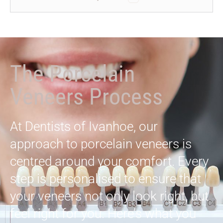
The Porcelain
Veneers Process
At Dentists of Ivanhoe, our
approach to porcelain veneers is
centred around your comfort. Every
step is personalised to ensure that
your veneers not only look right, but
feel right for you. Here’s what you