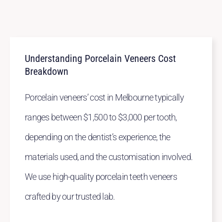
Understanding Porcelain Veneers Cost
Breakdown
Porcelain veneers’ cost in Melbourne typically
ranges between $1,500 to $3,000 per tooth,
depending on the dentist’s experience, the
materials used, and the customisation involved.
We use high-quality porcelain teeth veneers
crafted by our trusted lab.