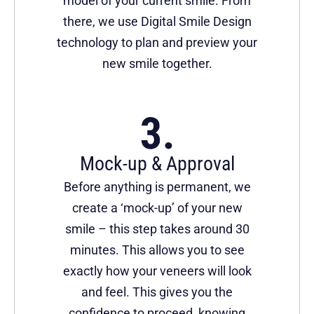
model of your current smile. From
there, we use Digital Smile Design
technology to plan and preview your
new smile together.
Mock-up & Approval
Before anything is permanent, we
create a ‘mock-up’ of your new
smile – this step takes around 30
minutes. This allows you to see
exactly how your veneers will look
and feel. This gives you the
confidence to proceed, knowing