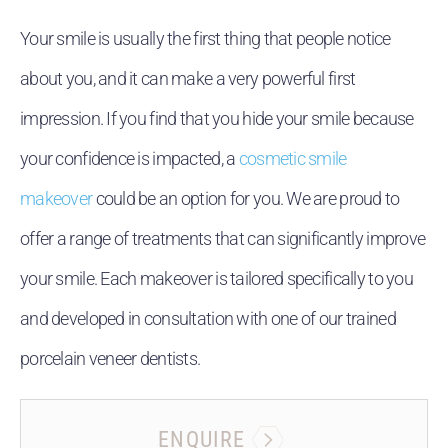
Your smile is usually the first thing that people notice
about you, and it can make a very powerful first
impression. If you find that you hide your smile because
your confidence is impacted, a
cosmetic smile
makeover
could be an option for you. We are proud to
offer a range of treatments that can significantly improve
your smile. Each makeover is tailored specifically to you
and developed in consultation with one of our trained
porcelain veneer dentists.
ENQUIRE