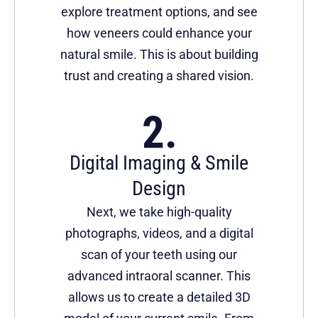
explore treatment options, and see
how veneers could enhance your
natural smile. This is about building
trust and creating a shared vision.
Digital Imaging & Smile
Design
Next, we take high-quality
photographs, videos, and a digital
scan of your teeth using our
advanced intraoral scanner. This
allows us to create a detailed 3D