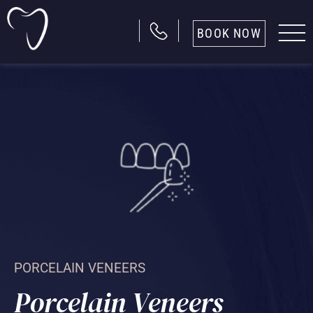
BOOK NOW
PORCELAIN VENEERS
Porcelain Veneers