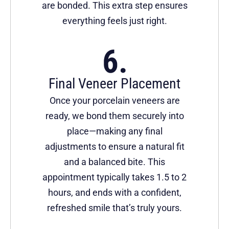
are bonded. This extra step ensures
everything feels just right.
Final Veneer Placement
Once your porcelain veneers are
ready, we bond them securely into
place—making any final
adjustments to ensure a natural fit
and a balanced bite. This
appointment typically takes 1.5 to 2
hours, and ends with a confident,
refreshed smile that’s truly yours.