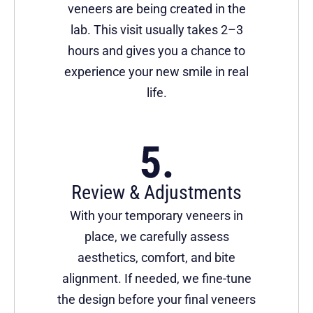
veneers are being created in the
lab. This visit usually takes 2–3
hours and gives you a chance to
experience your new smile in real
life.
Review & Adjustments
With your temporary veneers in
place, we carefully assess
aesthetics, comfort, and bite
alignment. If needed, we fine-tune
the design before your final veneers