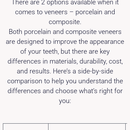
There are 2 options available when it
comes to veneers – porcelain and
composite.
Both porcelain and composite veneers
are designed to improve the appearance
of your teeth, but there are key
differences in materials, durability, cost,
and results. Here’s a side-by-side
comparison to help you understand the
differences and choose what’s right for
you: