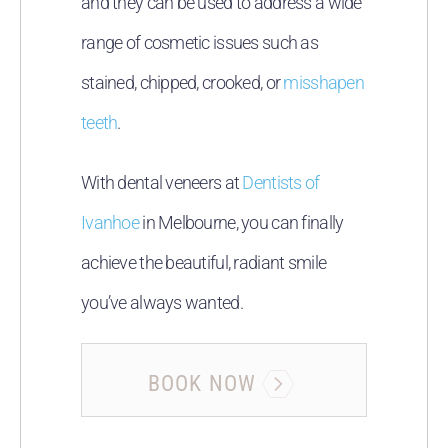
and they can be used to address a wide
range of cosmetic issues such as
stained, chipped, crooked, or
misshapen
teeth
.
With dental veneers at
Dentists of
Ivanhoe
in Melbourne, you can finally
achieve the beautiful, radiant smile
you’ve always wanted.
BOOK NOW