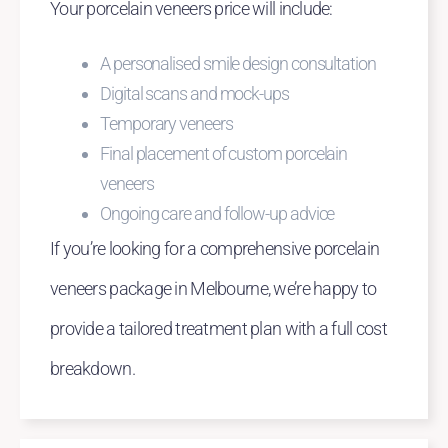
Your porcelain veneers price will include:
A personalised smile design consultation
Digital scans and mock-ups
Temporary veneers
Final placement of custom porcelain
veneers
Ongoing care and follow-up advice
If you’re looking for a comprehensive porcelain
veneers package in Melbourne, we’re happy to
provide a tailored treatment plan with a full cost
breakdown.