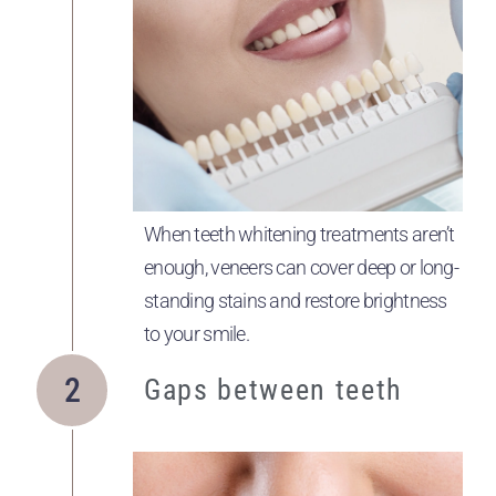
When teeth whitening treatments aren’t
enough, veneers can cover deep or long-
standing stains and restore brightness
to your smile.
Gaps between teeth