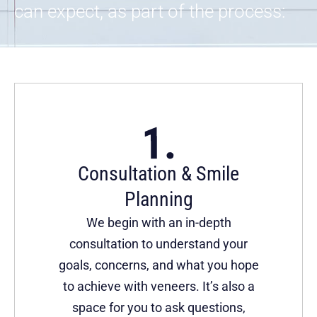
can expect, as part of the process:
Consultation & Smile
Planning
We begin with an in-depth
consultation to understand your
goals, concerns, and what you hope
to achieve with veneers. It’s also a
space for you to ask questions,