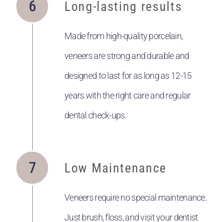
Long-lasting results
Made from high-quality porcelain,
veneers are strong and durable and
designed to last for as long as 12-15
years with the right care and regular
dental check-ups.
Low Maintenance
Veneers require no special maintenance.
Just brush, floss, and visit your dentist