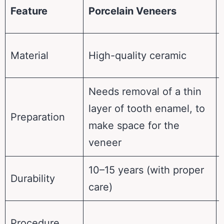
Feature
Porcelain Veneers
Material
High-quality ceramic
Needs removal of a thin
layer of tooth enamel, to
Preparation
make space for the
veneer
10–15 years (with proper
Durability
care)
Procedure