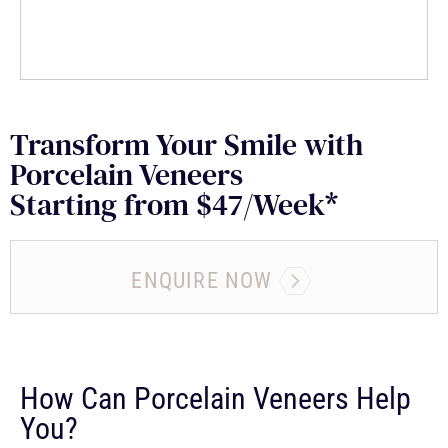
Transform Your Smile with
Porcelain Veneers
Starting from $47/Week*
ENQUIRE NOW
How Can Porcelain Veneers Help
You?