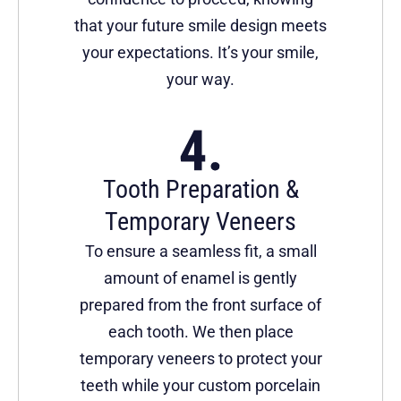
that your future smile design meets
your expectations. It’s your smile,
your way.
Tooth Preparation &
Temporary Veneers
To ensure a seamless fit, a small
amount of enamel is gently
prepared from the front surface of
each tooth. We then place
temporary veneers to protect your
teeth while your custom porcelain