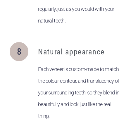
regularly, just as you would with your
natural teeth.
Natural appearance
Each veneer is custom-made to match
the colour, contour, and translucency of
your surrounding teeth, so they blend in
beautifully and look just like the real
thing.