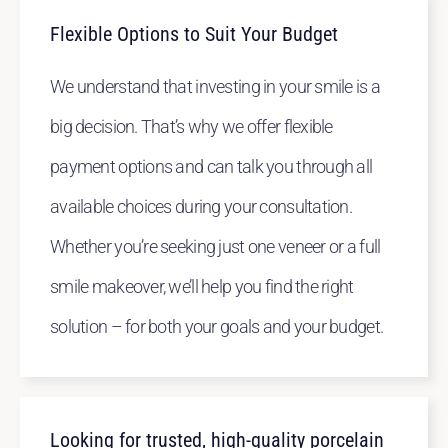
Flexible Options to Suit Your Budget
We understand that investing in your smile is a
big decision. That’s why we offer flexible
payment options and can talk you through all
available choices during your consultation.
Whether you’re seeking just one veneer or a full
smile makeover, we’ll help you find the right
solution – for both your goals and your budget.
Looking for trusted, high-quality porcelain