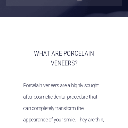
WHAT ARE PORCELAIN
VENEERS?
Porcelain veneers are a highly sought
after cosmetic dental procedure that
can completely transform the
appearance of your smile. They are thin,