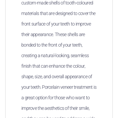
custom-made shells of tooth-coloured
materials that are designed to cover the
front surface of your teeth to improve
their appearance. These shells are
bonded to the front of your teeth,
creating a natural-looking, seamless
finish that can enhance the colour,
shape, size, and overall appearance of
your teeth. Porcelain veneer treatment is
a great option for those who want to
improve the aesthetics of their smile,