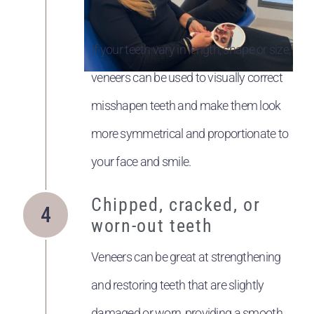
If your teeth vary in length, shape or size,
veneers can be used to visually correct
misshapen teeth and make them look
more symmetrical and proportionate to
your face and smile.
Chipped, cracked, or
worn-out teeth
Veneers can be great at strengthening
and restoring teeth that are slightly
damaged or worn, providing a smooth,