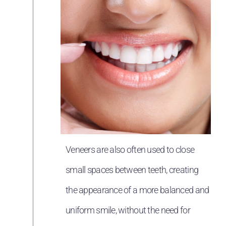
Veneers are also often used to close
small spaces between teeth, creating
the appearance of a more balanced and
uniform smile, without the need for