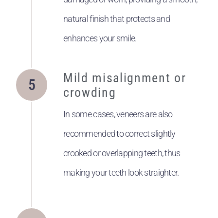
natural finish that protects and
enhances your smile.
Mild misalignment or
crowding
In some cases, veneers are also
recommended to correct slightly
crooked or overlapping teeth, thus
making your teeth look straighter.