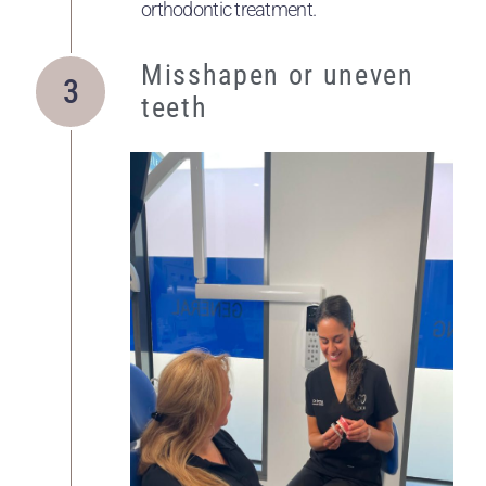
orthodontic treatment.
Misshapen or uneven
teeth