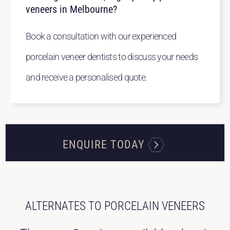
veneers in Melbourne?
Book a consultation with our experienced
porcelain veneer dentists to discuss your needs
and receive a personalised quote.
ENQUIRE TODAY
ALTERNATES TO PORCELAIN VENEERS