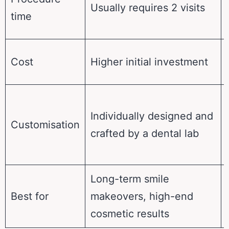
Usually requires 2 visits
time
Cost
Higher initial investment
Individually designed and
Customisation
crafted by a dental lab
Long-term smile
Best for
makeovers, high-end
cosmetic results