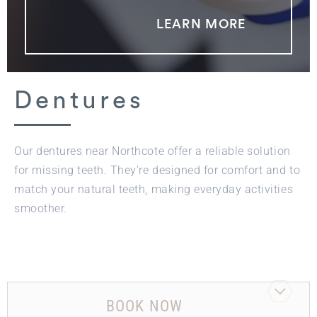
LEARN MORE
Dentures
Our dentures near Northcote offer a reliable solution
for missing teeth. They’re designed for comfort and to
match your natural teeth, making everyday activities
smoother.
BOOK NOW