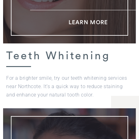
LEARN MORE
Teeth Whitening
For a brighter smile, try our teeth whitening services
near Northcote. It’s a quick way to reduce staining
and enhance your natural tooth color.