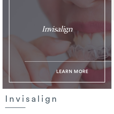
Invisalign
LEARN MORE
Invisalign