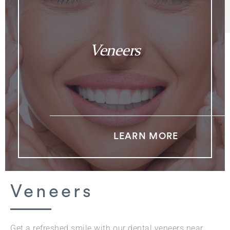
Veneers
LEARN MORE
Veneers
Get a refreshed smile with our dental veneers near