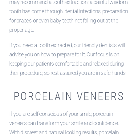
may recommend a tooth extraction: a painful wisdom
tooth has come through, dental infections, preparation
for braces, or even baby teeth not falling out at the
proper age.
If you need a tooth extracted, our friendly dentists will
advise you on how to prepare for it. Our focus is on
keeping our patients comfortable and relaxed during
their procedure, so rest assured you are in safe hands.
PORCELAIN VENEERS
If you are self conscious of your smile, porcelain
veneers can transform your smile and confidence.
With discreet and natural looking results, porcelain