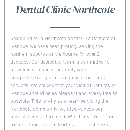
Dental Clinic Northcote
Searching for a Northcote dentist? At Dentists of
Ivanhoe, we have been proudly serving the
northern suburbs of Melbourne for over 2
decades! Our dedicated team is committed to
providing you and your family with
comprehensive general and cosmetic dental
services. We believe that your visit at Dentists of
Ivanhoe should be as pleasant and stress-free as
possible. This is why as a team servicing the
Northcote community, we always keep our
patients’ comfort in mind. Whether you’re looking
for an orthodontist in Northcote, or a check-up