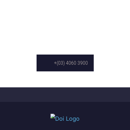
+(03) 4060 3900