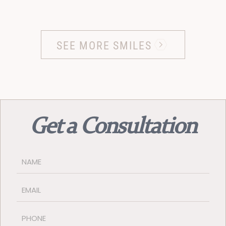
SEE MORE SMILES
Get a Consultation