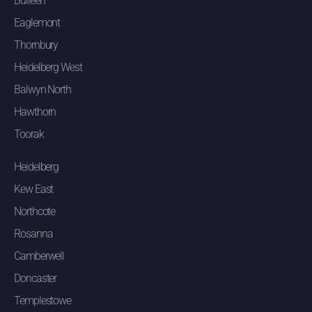
Bulleen
Eaglemont
Thornbury
Heidelberg West
Balwyn North
Hawthorn
Toorak
Heidelberg
Kew East
Northcote
Rosanna
Camberwell
Doncaster
Templestowe