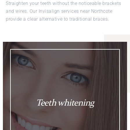
Straighten your teeth without the noticeable brackets
and wires. Our Invisalign services near Northcote
provide a clear alternative to traditional braces.
Teeth whitening