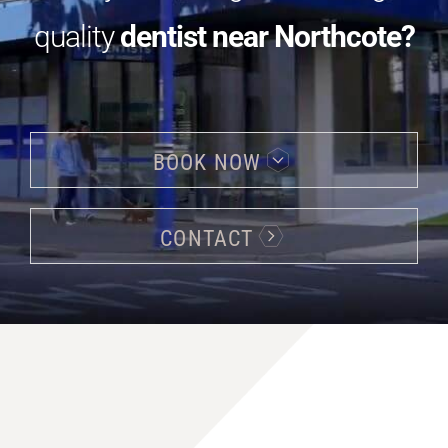
quality
dentist near Northcote?
BOOK NOW
CONTACT