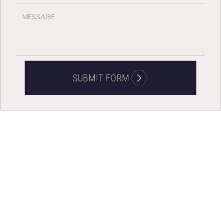
SUBMIT FORM