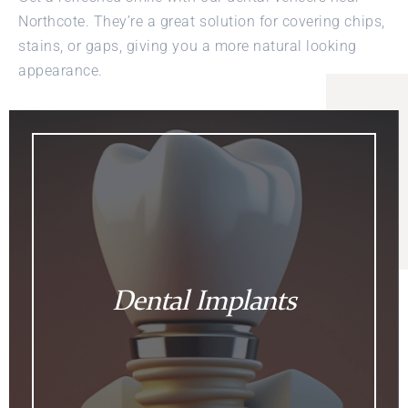
Northcote. They’re a great solution for covering chips,
stains, or gaps, giving you a more natural looking
appearance.
Dental Implants