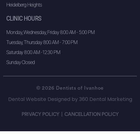
Heidelberg Heights
CLINIC HOURS
Monday, Wednesday, Friday 8:00 AM - 5:00 PM
Tuesday, Thursday 8:00 AM - 7:00 PM
Saturday 8:00 AM -12:30 PM
Sunday Closed
© 2026 Dentists of Ivanhoe
Dental Website Designed
by
360 Dental Marketing
PRIVACY POLICY
|
CANCELLATION POLICY