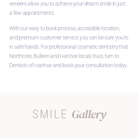
veneers allow you to achieve your dream smile in just
a few appointments.
With our easy to book process, accessible location,
and premium customer service, you can be sure you’re
in safe hands. For professional cosmetic dentistry that
Northcote, Bulleen and Ivanhoe locals trust, turn to
Dentists of Ivanhoe and book your consultation today.
Gallery
SMILE