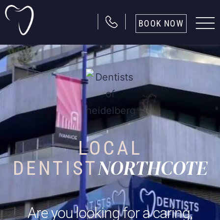
BOOK NOW
LOCAL
NORTHCOTE
DENTIST
Are you looking for a caring,