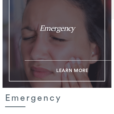
Emergency
LEARN MORE
Emergency