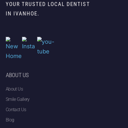
YOUR TRUSTED LOCAL DENTIST
IN IVANHOE.
ABOUT US
About Us
Smile Gallery
Contact Us
Blog