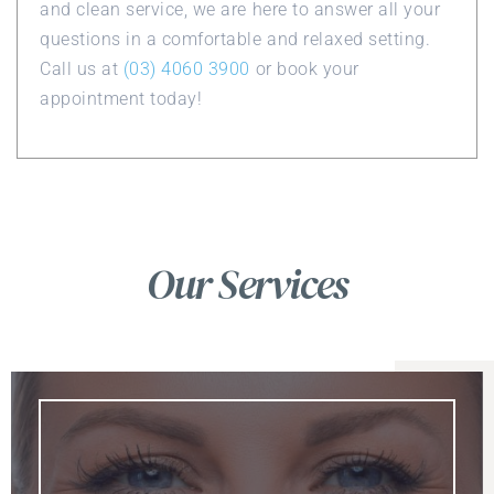
and clean service, we are here to answer all your
questions in a comfortable and relaxed setting.
Call us at
(03) 4060 3900
or book your
appointment today!
Our Services