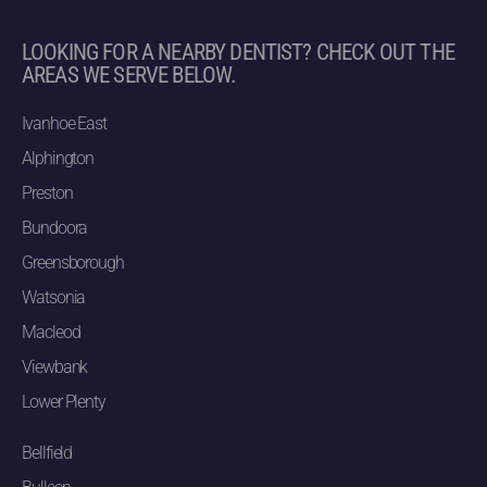
LOOKING FOR A NEARBY DENTIST? CHECK OUT THE
AREAS WE SERVE BELOW.
Ivanhoe East
Alphington
Preston
Bundoora
Greensborough
Watsonia
Macleod
Viewbank
Lower Plenty
Bellfield