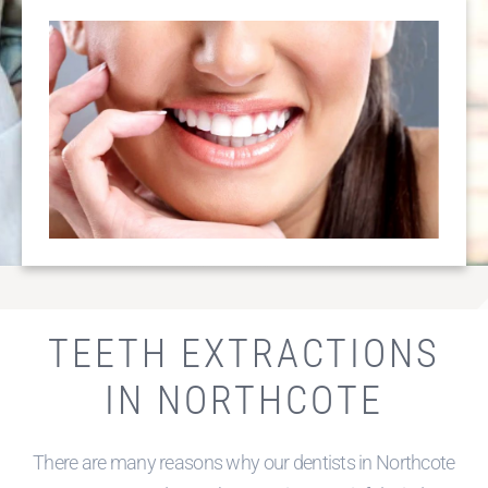
OVER 25 YEARS
EXPERIENCE
TEETH EXTRACTIONS
IN NORTHCOTE
There are many reasons why our dentists in Northcote