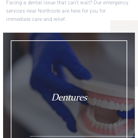
Facing a dental issue that can’t wait? Our emergency
services near Northcote are here for you for
immediate care and relief.
Dentures