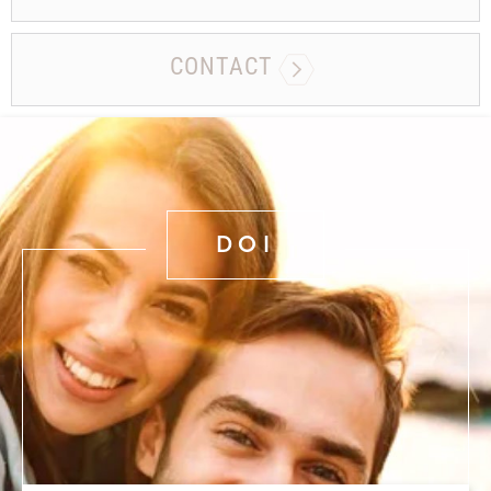
CONTACT
DOI