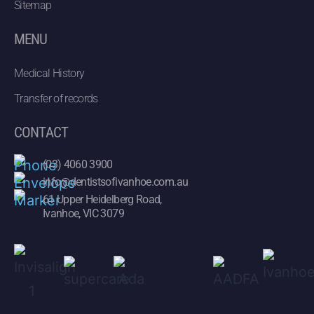
Sitemap
MENU
Medical History
Transfer of records
CONTACT
(03) 4060 3900
info@dentistsofivanhoe.com.au
61 Upper Heidelberg Road,
Ivanhoe, VIC 3079