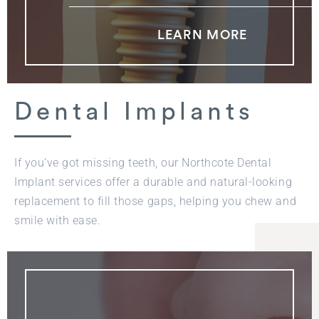
LEARN MORE
Dental Implants
If you’ve got missing teeth, our Northcote Dental
Implant services offer a durable and natural-looking
replacement to fill those gaps, helping you chew and
smile with ease.