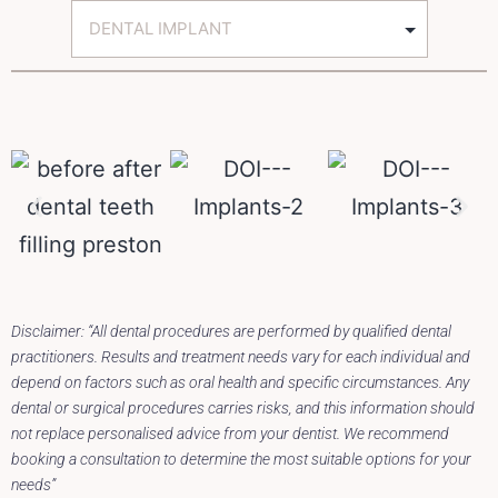
Disclaimer: “All dental procedures are performed by qualified dental
practitioners. Results and treatment needs vary for each individual and
depend on factors such as oral health and specific circumstances. Any
dental or surgical procedures carries risks, and this information should
not replace personalised advice from your dentist. We recommend
booking a consultation to determine the most suitable options for your
needs”