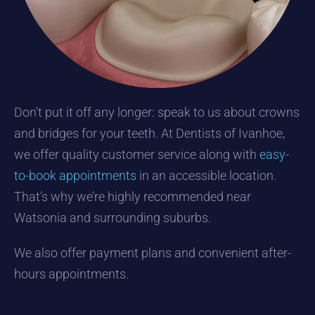
Don’t put it off any longer: speak to us about crowns
and bridges for your teeth. At Dentists of Ivanhoe,
we offer quality customer service along with
easy-
to-book appointments
in an accessible location.
That’s why we’re highly recommended near
Watsonia and surrounding suburbs.
We also offer payment plans and convenient after-
hours appointments.