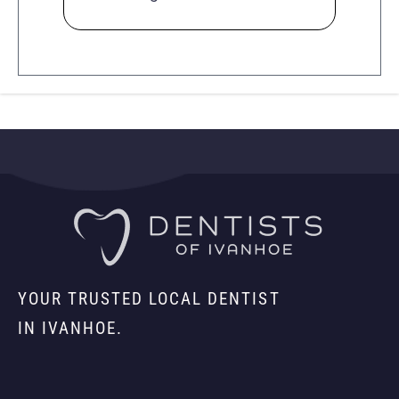
YOUR TRUSTED LOCAL DENTIST
IN IVANHOE.