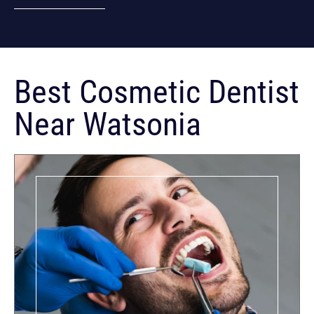
Best Cosmetic Dentist
Near Watsonia