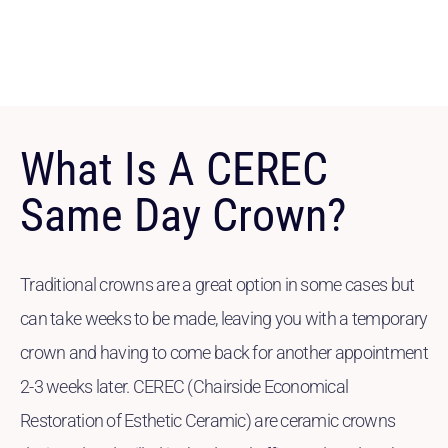
What Is A CEREC
Same Day Crown?
Traditional crowns are a great option in some cases but
can take weeks to be made, leaving you with a temporary
crown and having to come back for another appointment
2-3 weeks later. CEREC (Chairside Economical
Restoration of Esthetic Ceramic) are ceramic crowns