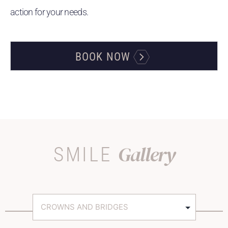
action for your needs.
BOOK NOW
Gallery
SMILE