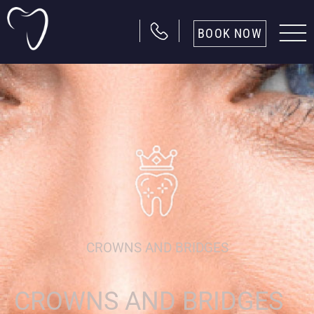
BOOK NOW
CROWNS AND BRIDGES
CROWNS AND BRIDGES