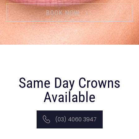
BOOK NOW
Same Day Crowns
Available
(03) 4060 3947