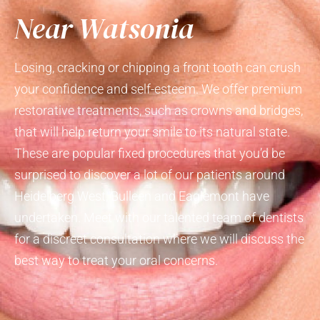
Near Watsonia
Losing, cracking or chipping a front tooth can crush
your confidence and self-esteem. We offer premium
restorative treatments, such as crowns and bridges,
that will help return your smile to its natural state.
These are popular fixed procedures that you’d be
surprised to discover a lot of our patients around
Heidelberg West, Bulleen and Eaglemont have
undertaken. Meet with our talented team of dentists
for a discreet consultation where we will discuss the
best way to treat your oral concerns.