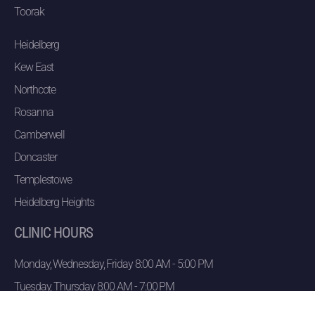
Toorak
Heidelberg
Kew East
Northcote
Rosanna
Camberwell
Doncaster
Templestowe
Heidelberg Heights
CLINIC HOURS
Monday, Wednesday, Friday 8:00 AM - 5:00 PM
Tuesday, Thursday 8:00 AM - 7:00 PM
Saturday 8:00 AM -12:30 PM