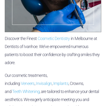
Discover the Finest
Cosmetic Dentistry
in Melbourne at
Dentists of Ivanhoe. We’ve empowered numerous
patients to boost their confidence by crafting smiles they
adore.
Our cosmetic treatments,
including
Veneers
,
Invisalign
,
Implants
, Crowns,
and
Teeth Whitening
, are tailored to enhance your dental
aesthetics. We eagerly anticipate meeting you and