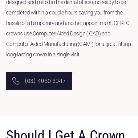
designed and milled in the dental office and ready to be
completed within a couple hours saving you from the
hassle of a temporary and another appointment. CEREC
crowns use Computer-Aided Design ( CAD) and
Computer-Aided Manufacturing (CAM ) for a great-fitting,
long-lasting crown in a single visit.
(03) 4060 3947
Should I Get A Crown