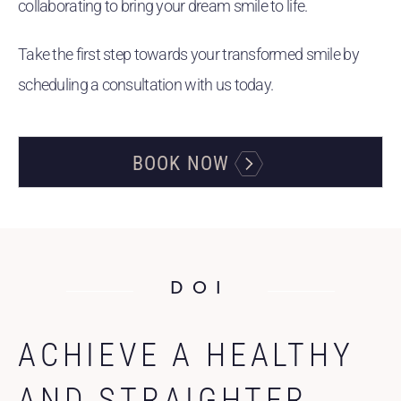
collaborating to bring your dream smile to life.
Take the first step towards your transformed smile by
scheduling a consultation with us today.
BOOK NOW
DOI
ACHIEVE A HEALTHY
AND STRAIGHTER