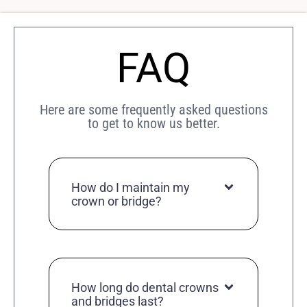
FAQ
Here are some frequently asked questions
to get to know us better.
How do I maintain my
crown or bridge?
How long do dental crowns
and bridges last?