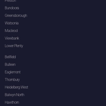
Preston
Bundoora
Greensborough
Watsonia
Macleod
Viewbank
Lower Plenty
Bellfield
Bulleen
Eaglemont
Thornbury
Heidelberg West
Balwyn North
Hawthorn