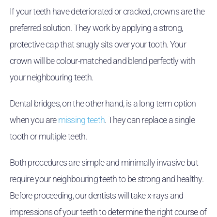
If your teeth have deteriorated or cracked, crowns are the
preferred solution. They work by applying a strong,
protective cap that snugly sits over your tooth. Your
crown will be colour-matched and blend perfectly with
your neighbouring teeth.
Dental bridges, on the other hand, is a long term option
when you are
missing teeth
. They can replace a single
tooth or multiple teeth.
Both procedures are simple and minimally invasive but
require your neighbouring teeth to be strong and healthy.
Before proceeding, our dentists will take x-rays and
impressions of your teeth to determine the right course of