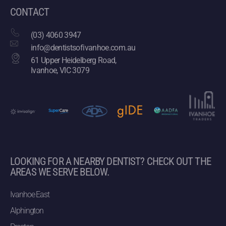
CONTACT
(03) 4060 3947
info@dentistsofivanhoe.com.au
61 Upper Heidelberg Road,
Ivanhoe, VIC 3079
LOOKING FOR A NEARBY DENTIST? CHECK OUT THE
AREAS WE SERVE BELOW.
Ivanhoe East
Alphington