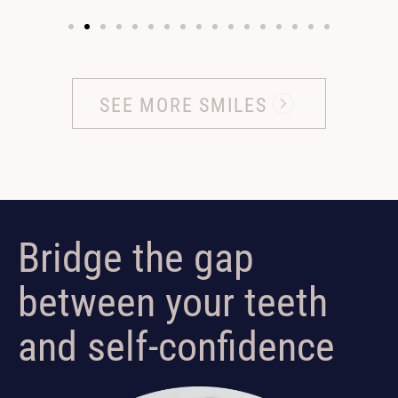
SEE MORE SMILES
Bridge the gap
between your teeth
and self-confidence