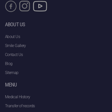
ABOUT US
About Us
Smile Gallery
Contact Us
Blog
Sitemap
MENU
Medical History
Transfer of records