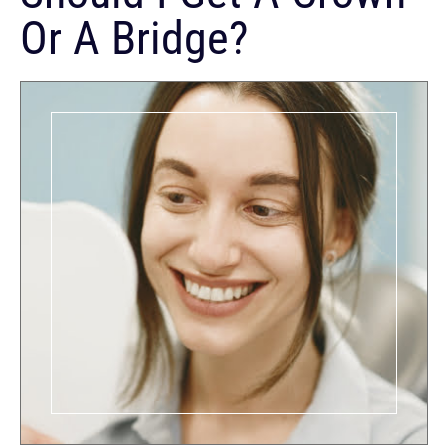
Or A Bridge?