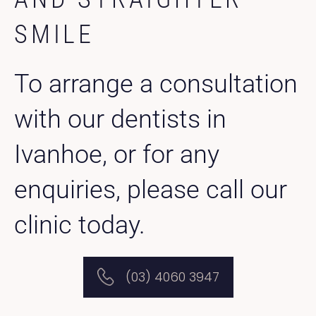
SMILE
To arrange a consultation
with our dentists in
Ivanhoe, or for any
enquiries, please call our
clinic today.
(03) 4060 3947