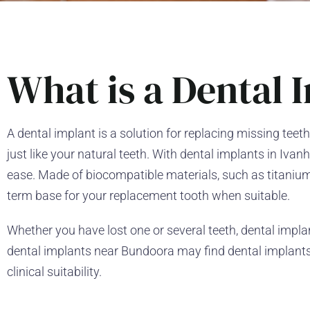
What is a Dental 
A dental implant is a solution for replacing missing teeth
just like your natural teeth. With dental implants in Iv
ease. Made of biocompatible materials, such as titanium
term base for your replacement tooth when suitable.
Whether you have lost one or several teeth, dental implant
dental implants near Bundoora may find dental implants 
clinical suitability.