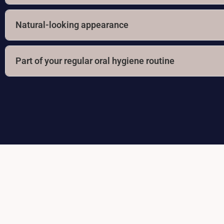
Natural-looking appearance
Part of your regular oral hygiene routine