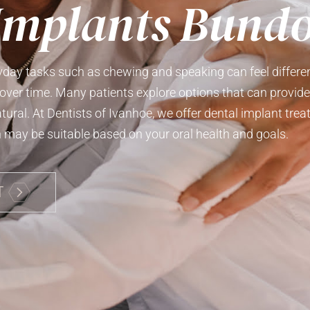
Implants Bund
yday tasks such as chewing and speaking can feel differen
over time. Many patients explore options that can provid
atural. At Dentists of Ivanhoe, we offer dental implant t
may be suitable based on your oral health and goals.
T