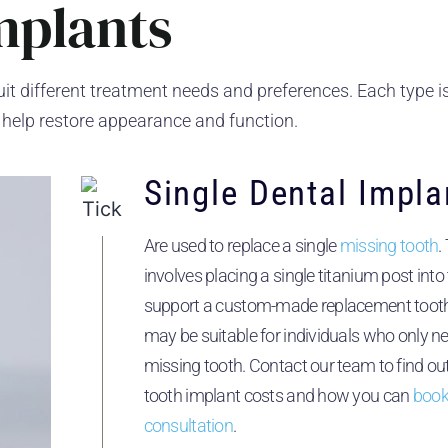
mplants
uit different treatment needs and preferences. Each type i
 help restore appearance and function.
Single Dental Impla
Are used to replace a single
missing tooth
.
involves placing a single titanium post int
support a custom-made replacement tooth.
may be suitable for individuals who only n
missing tooth. Contact our team to find ou
tooth implant costs and how you can
book
consultation
.