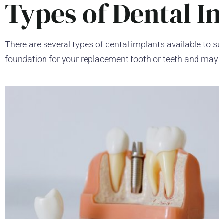
Types of Dental I
There are several types of dental implants available to s
foundation for your replacement tooth or teeth and may