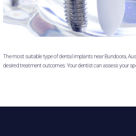
The most suitable type of dental implants near Bundoora, Austr
desired treatment outcomes. Your dentist can assess your sp