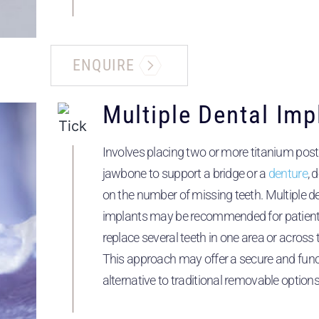
ENQUIRE
Multiple Dental Imp
Involves placing two or more titanium post
jawbone to support a bridge or a
denture
, 
on the number of missing teeth. Multiple d
implants may be recommended for patients
replace several teeth in one area or across
This approach may offer a secure and func
alternative to traditional removable options