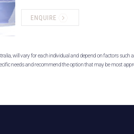
ENQUIRE
alia, will vary for each individual and depend on factors such a
ecific needs and recommend the option that may be most appropr