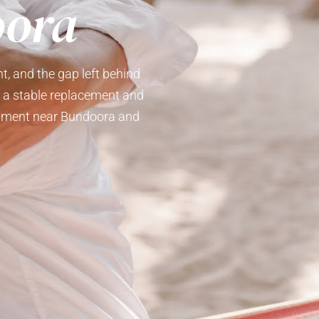
oora
t, and the gap left behind
e a stable replacement and
reatment near Bundoora and