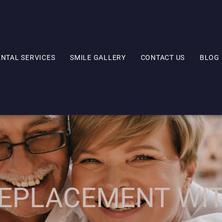
ENTAL SERVICES
SMILE GALLERY
CONTACT US
BLOG
EPLACEMENT WI