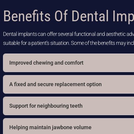
Benefits Of Dental Imp
Dental implants can offer several functional and aesthetic a
suitable for a patient’s situation. Some of the benefits may inc
Improved chewing and comfort
A fixed and secure replacement option
Support for neighbouring teeth
Helping maintain jawbone volume