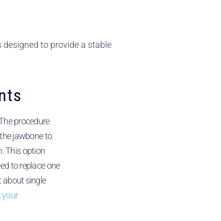
s designed to provide a stable
nts
 The procedure
o the jawbone to
 This option
eed to replace one
t about single
 your