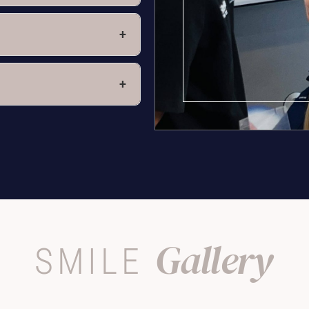
+
+
Gallery
SMILE