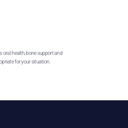
s oral health, bone support and
iate for your situation.