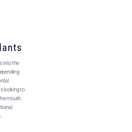
lants
s into the
depending
ental
 looking to
 the mouth.
tional
.