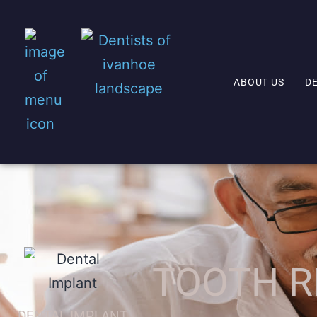
ABOUT US
D
TOOTH R
DENTAL IMPLANT