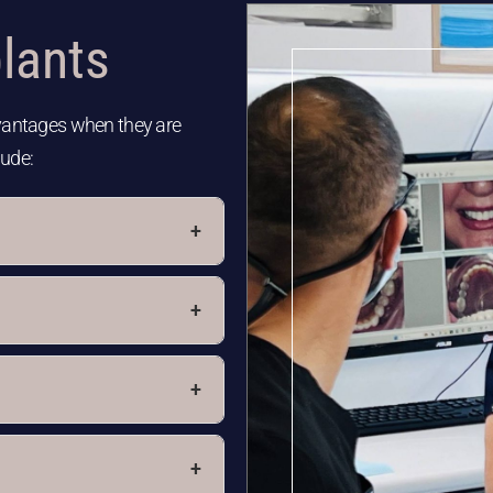
lants​
dvantages when they are
lude:
+
+
+
+