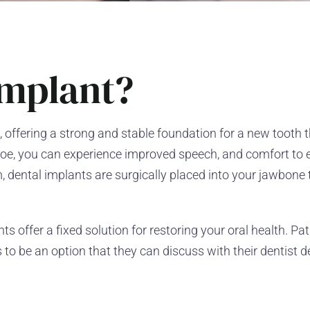
Implant?
, offering a strong and stable foundation for a new tooth th
anhoe, you can experience improved speech, and comfort to 
, dental implants are surgically placed into your jawbone 
s offer a fixed solution for restoring your oral health. Pa
to be an option that they can discuss with their dentist 