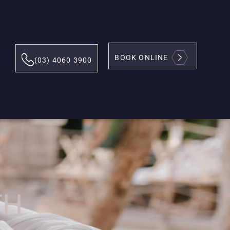
BOOK ONLINE
(03) 4060 3900
TH