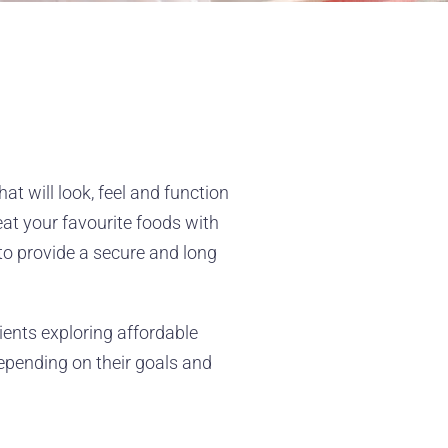
at will look, feel and function
eat your favourite foods with
to provide a secure and long
tients exploring affordable
depending on their goals and