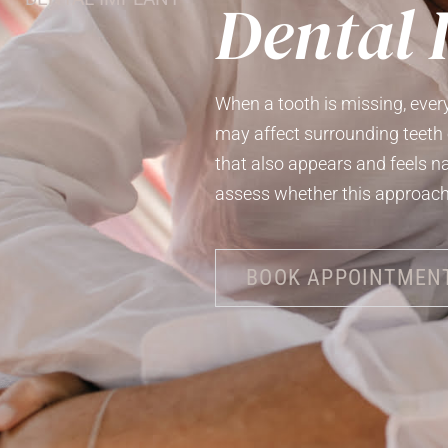
Dental 
When a tooth is missing, ever
may affect surrounding teeth 
that also appears and feels n
assess whether this approach 
BOOK APPOINTMEN