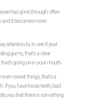
isease has gone through, often
ex and it becomes more
 attention to, to see if your
ding gums, that’s a clear
that’s going on in your mouth.
or even sweet things, that’s a
. If you have loose teeth, bad
tells you that there is something