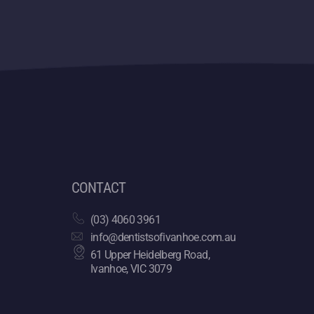
CONTACT
(03) 4060 3961
info@dentistsofivanhoe.com.au
61 Upper Heidelberg Road,
Ivanhoe, VIC 3079