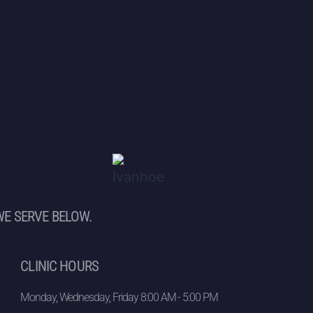
WE SERVE BELOW.
CLINIC HOURS
Monday, Wednesday, Friday 8:00 AM - 5:00 PM