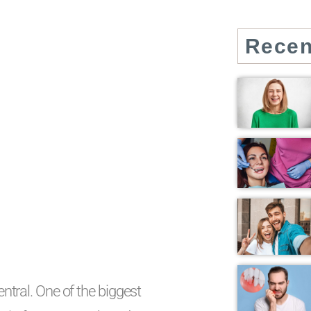
Recen
entral. One of the biggest