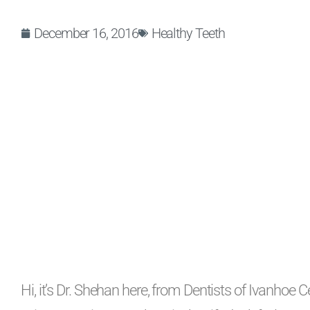
December 16, 2016
Healthy Teeth
Hi, it’s Dr. Shehan here, from Dentists of Ivanhoe C