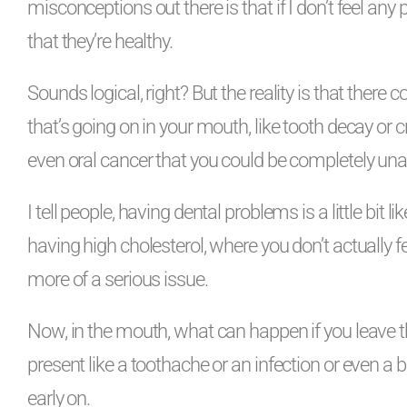
misconceptions out there is that if I don’t feel an
that they’re healthy.
Sounds logical, right? But the reality is that there
that’s going on in your mouth, like tooth decay or
even oral cancer that you could be completely una
I tell people, having dental problems is a little bit 
having high cholesterol, where you don’t actually fe
more of a serious issue.
Now, in the mouth, what can happen if you leave thes
present like a toothache or an infection or even a br
early on.