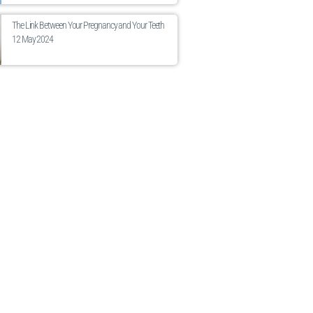
The Link Between Your Pregnancy and Your Teeth
12 May 2024