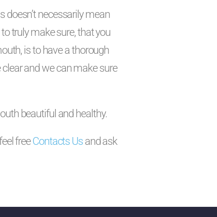
ns doesn’t necessarily mean
to truly make sure, that you
mouth, is to have a thorough
e clear and we can make sure
outh beautiful and healthy.
feel free
Contacts Us
and ask