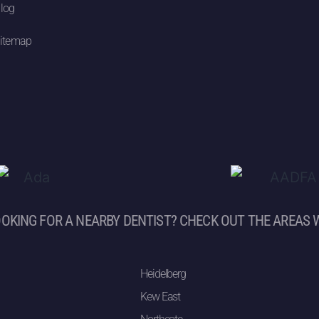
log
itemap
OKING FOR A NEARBY DENTIST? CHECK OUT THE AREAS 
Heidelberg
Kew East