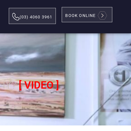
BOOK ONLINE
(03) 4060 3961
THY?
[ VIDEO ]