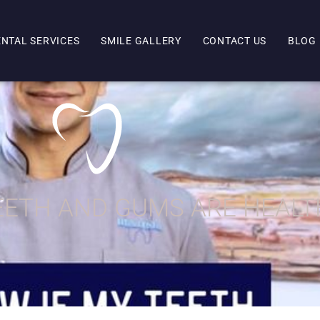
ENTAL SERVICES
SMILE GALLERY
CONTACT US
BLOG
TEETH AND GUMS ARE HEAL