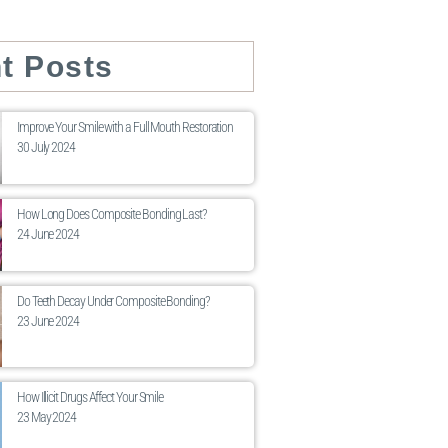
t Posts
Improve Your Smile with a Full Mouth Restoration
30 July 2024
How Long Does Composite Bonding Last?
24 June 2024
Do Teeth Decay Under Composite Bonding?
23 June 2024
How Illicit Drugs Affect Your Smile
23 May 2024