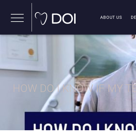
ABOUT US
D
HOW DO I KNOW IF MY 