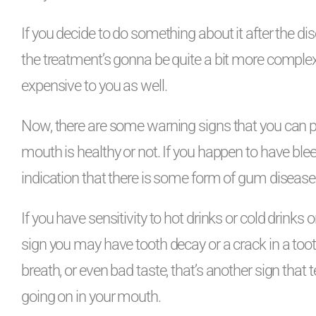
If you decide to do something about it after the d
the treatment’s gonna be quite a bit more compl
expensive to you as well.
Now, there are some warning signs that you can pay
mouth is healthy or not. If you happen to have blee
indication that there is some form of gum disease 
If you have sensitivity to hot drinks or cold drinks 
sign you may have tooth decay or a crack in a tooth
breath, or even bad taste, that’s another sign that 
going on in your mouth.