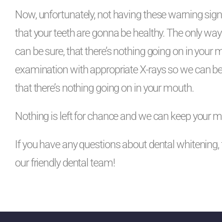
Now, unfortunately, not having these warning sig
that your teeth are gonna be healthy. The only way 
can be sure, that there’s nothing going on in your 
examination with appropriate X-rays so we can b
that there’s nothing going on in your mouth.
Nothing is left for chance and we can keep your m
If you have any questions about dental whitening, 
our friendly dental team!