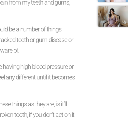
y pain from my teeth and gums,
 could be a number of things
 cracked teeth or gum disease or
ware of.
like having high blood pressure or
el any different until it becomes
e things as they are, is it’ll
oken tooth, if you don’t act on it