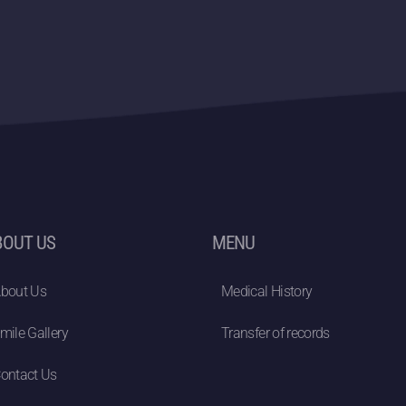
BOUT US
MENU
bout Us
Medical History
mile Gallery
Transfer of records
ontact Us