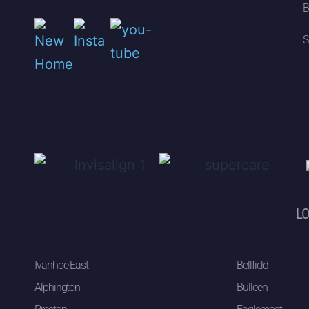
B
S
LO
Ivanhoe East
Bellfield
Alphington
Bulleen