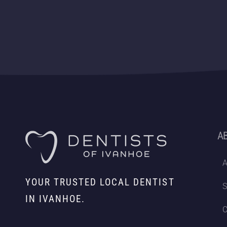
A
A
YOUR TRUSTED LOCAL DENTIST
S
IN IVANHOE.
C