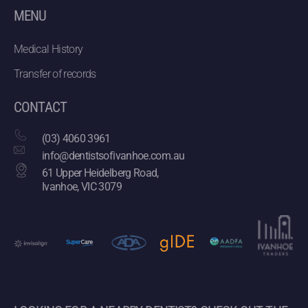
MENU
Medical History
Transfer of records
CONTACT
(03) 4060 3961
info@dentistsofivanhoe.com.au
61 Upper Heidelberg Road,
Ivanhoe, VIC 3079