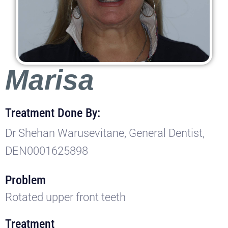
Marisa
Treatment Done By:
Dr Shehan Warusevitane, General Dentist,
DEN0001625898
Problem
Rotated upper front teeth
Treatment