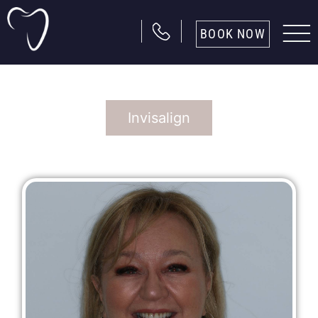
BOOK NOW
Invisalign