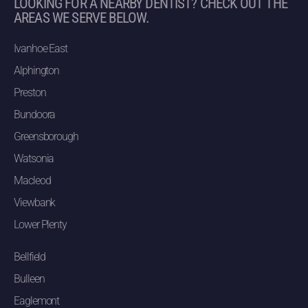
LOOKING FOR A NEARBY DENTIST? CHECK OUT THE
AREAS WE SERVE BELOW.
Ivanhoe East
Alphington
Preston
Bundoora
Greensborough
Watsonia
Macleod
Viewbank
Lower Plenty
Bellfield
Bulleen
Eaglemont