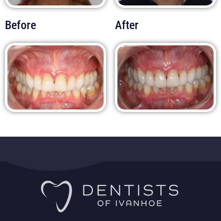
Before
After