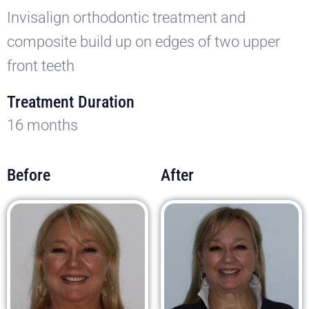
Invisalign orthodontic treatment and
composite build up on edges of two upper
front teeth
Treatment Duration
16 months
Before
After