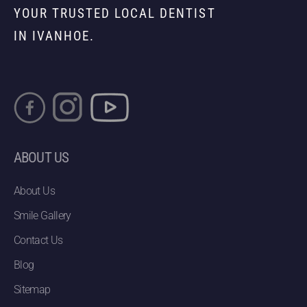
YOUR TRUSTED LOCAL DENTIST
IN IVANHOE.
ABOUT US
About Us
Smile Gallery
Contact Us
Blog
Sitemap