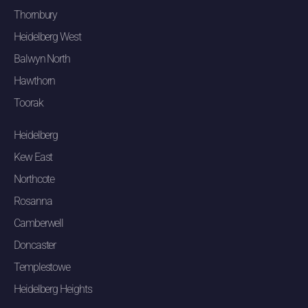
Thornbury
Heidelberg West
Balwyn North
Hawthorn
Toorak
Heidelberg
Kew East
Northcote
Rosanna
Camberwell
Doncaster
Templestowe
Heidelberg Heights