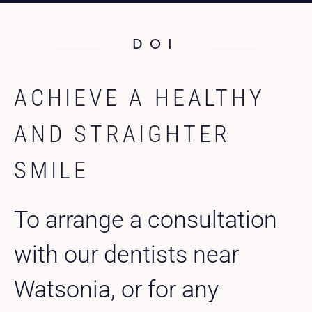
DOI
ACHIEVE A HEALTHY
AND STRAIGHTER
SMILE
To arrange a consultation
with our dentists near
Watsonia, or for any