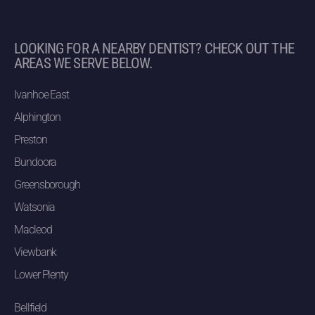
LOOKING FOR A NEARBY DENTIST? CHECK OUT THE
AREAS WE SERVE BELOW.
Ivanhoe East
Alphington
Preston
Bundoora
Greensborough
Watsonia
Macleod
Viewbank
Lower Plenty
Bellfield