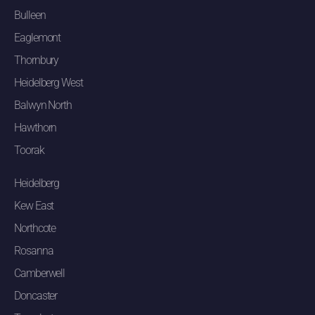
Bulleen
Eaglemont
Thornbury
Heidelberg West
Balwyn North
Hawthorn
Toorak
Heidelberg
Kew East
Northcote
Rosanna
Camberwell
Doncaster