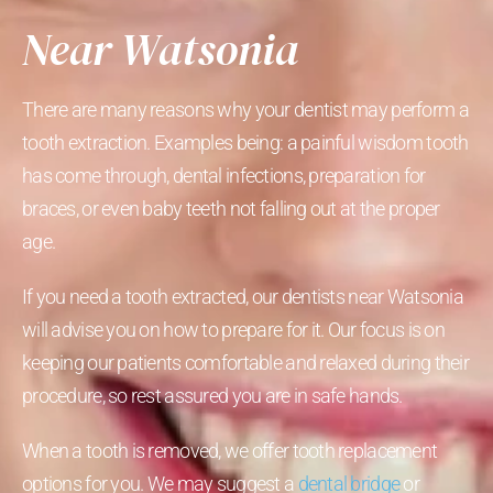
Near Watsonia
There are many reasons why your dentist may perform a
tooth extraction. Examples being: a painful wisdom tooth
has come through, dental infections, preparation for
braces, or even baby teeth not falling out at the proper
age.
If you need a tooth extracted, our dentists near Watsonia
will advise you on how to prepare for it. Our focus is on
keeping our patients comfortable and relaxed during their
procedure, so rest assured you are in safe hands.
When a tooth is removed, we offer tooth replacement
options for you. We may suggest a
dental bridge
or