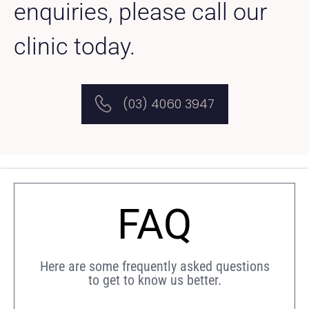
enquiries, please call our
clinic today.
(03) 4060 3947
FAQ
Here are some frequently asked questions
to get to know us better.