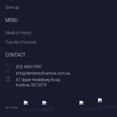
Sitemap
MENU
Medical History
Transfer of records
CONTACT
(03) 4060 3947
info@dentistsofivanhoe.com.au
61 Upper Heidelberg Road,
Ivanhoe, VIC 3079