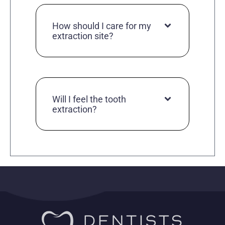
How should I care for my
extraction site?
Will I feel the tooth
extraction?