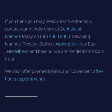
If you think you may need a tooth extraction,
contact our friendly team at
Dentists of
Ivanhoe
today on
(03) 4060 3900
. Servicing
Ivanhoe,
Preston
,Bulleen,
Alphington
,Kew East
,
Heidelberg
,and beyond, we are the dentists locals
trust.
We also offer payment plans and convenient
after-
hours appointments
.