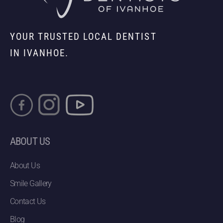
YOUR TRUSTED LOCAL DENTIST
IN IVANHOE.
ABOUT US
About Us
Smile Gallery
Contact Us
Blog