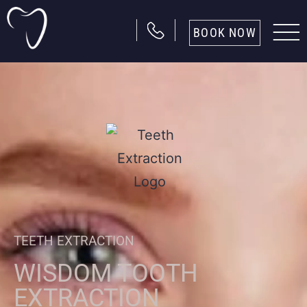
BOOK NOW
TEETH EXTRACTION
WISDOM TOOTH
EXTRACTION