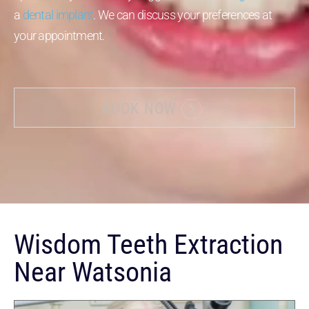
a
dental implant
. We can discuss your preferences at
your appointment.
BOOK NOW
Wisdom Teeth Extraction
Near Watsonia