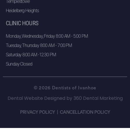
Templestowe
Heidelberg Heights
CLINIC HOURS
Monday, Wednesday, Friday 8:00 AM - 5:00 PM
Tuesday, Thursday 8:00 AM - 7:00 PM
Saturday 8:00 AM -12:30 PM
Sunday Closed
© 2026 Dentists of Ivanhoe
Dental Website Designed
by
360 Dental Marketing
PRIVACY POLICY
|
CANCELLATION POLICY