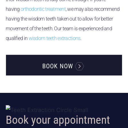
having
orthodontic treatment
, we may also recommend
having the wisdom teeth taken out to allow for better
movement of the teeth. Our team is experienced and
qualified in
wisdom teeth extractions
.
BOOK NOW
Book your appointment