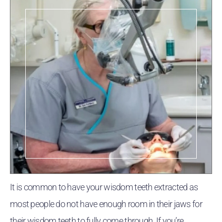
It is common to have your wisdom teeth extracted as
most people do not have enough room in their jaws for
their wisdom teeth to fully come through. If you’re